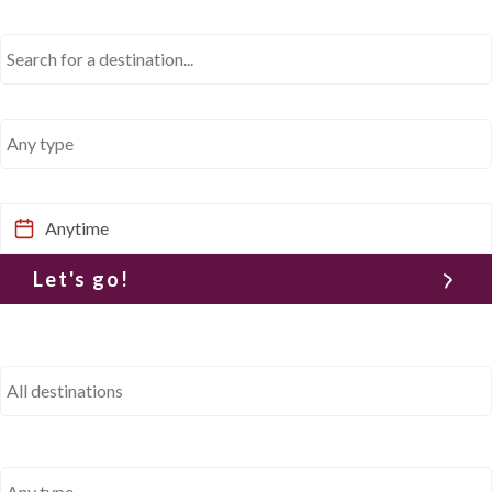
Where would you like to go?
What type of trip?
When would you like to go?
Let's go!
Where would you like to go?
What type of trip?