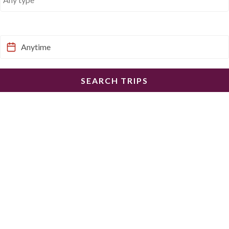
When would you like to go?
SEARCH TRIPS
I have a trip code